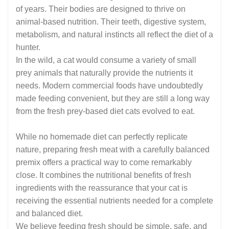
of years. Their bodies are designed to thrive on
animal-based nutrition. Their teeth, digestive system,
metabolism, and natural instincts all reflect the diet of a
hunter.
In the wild, a cat would consume a variety of small
prey animals that naturally provide the nutrients it
needs. Modern commercial foods have undoubtedly
made feeding convenient, but they are still a long way
from the fresh prey-based diet cats evolved to eat.
While no homemade diet can perfectly replicate
nature, preparing fresh meat with a carefully balanced
premix offers a practical way to come remarkably
close. It combines the nutritional benefits of fresh
ingredients with the reassurance that your cat is
receiving the essential nutrients needed for a complete
and balanced diet.
We believe feeding fresh should be simple, safe, and