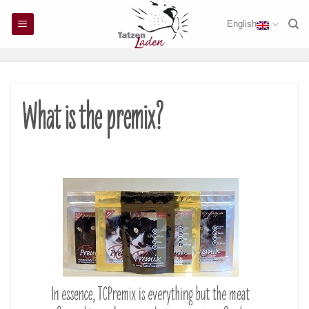
Skip
English
to
content
What is the premix?