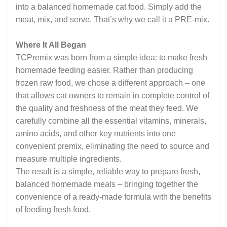
into a balanced homemade cat food. Simply add the
meat, mix, and serve. That’s why we call it a PRE-mix.
Where It All Began
TCPremix was born from a simple idea: to make fresh
homemade feeding easier. Rather than producing
frozen raw food, we chose a different approach – one
that allows cat owners to remain in complete control of
the quality and freshness of the meat they feed. We
carefully combine all the essential vitamins, minerals,
amino acids, and other key nutrients into one
convenient premix, eliminating the need to source and
measure multiple ingredients.
The result is a simple, reliable way to prepare fresh,
balanced homemade meals – bringing together the
convenience of a ready-made formula with the benefits
of feeding fresh food.