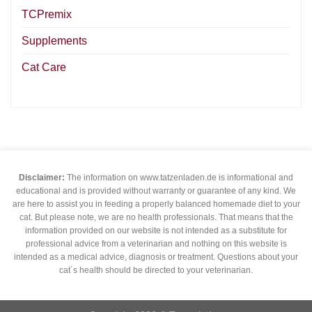
TCPremix
Supplements
Cat Care
Disclaimer:
The information on www.tatzenladen.de is informational and
educational and is provided without warranty or guarantee of any kind. We
are here to assist you in feeding a properly balanced homemade diet to your
cat. But please note, we are no health professionals. That means that the
information provided on our website is not intended as a substitute for
professional advice from a veterinarian and nothing on this website is
intended as a medical advice, diagnosis or treatment. Questions about your
cat´s health should be directed to your veterinarian.