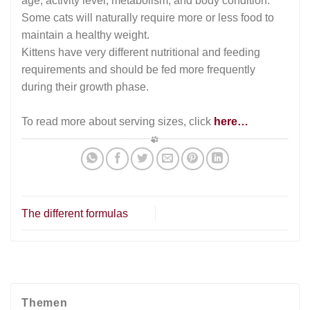
age, activity level, metabolism, and body condition.
Some cats will naturally require more or less food to
maintain a healthy weight.
Kittens have very different nutritional and feeding
requirements and should be fed more frequently
during their growth phase.
To read more about serving sizes, click
here…
The different formulas
Themen