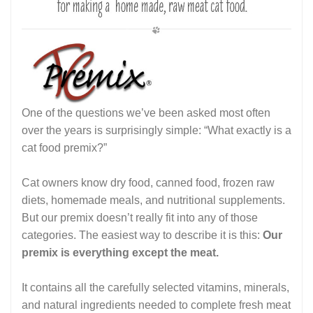
One of the questions we’ve been asked most often
over the years is surprisingly simple: “What exactly is a
cat food premix?”
Cat owners know dry food, canned food, frozen raw
diets, homemade meals, and nutritional supplements.
But our premix doesn’t really fit into any of those
categories. The easiest way to describe it is this:
Our
premix is everything except the meat.
It contains all the carefully selected vitamins, minerals,
and natural ingredients needed to complete fresh meat