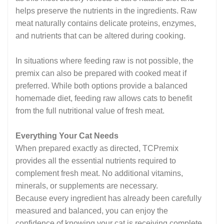
helps preserve the nutrients in the ingredients. Raw
meat naturally contains delicate proteins, enzymes,
and nutrients that can be altered during cooking.
In situations where feeding raw is not possible, the
premix can also be prepared with cooked meat if
preferred. While both options provide a balanced
homemade diet, feeding raw allows cats to benefit
from the full nutritional value of fresh meat.
Everything Your Cat Needs
When prepared exactly as directed, TCPremix
provides all the essential nutrients required to
complement fresh meat. No additional vitamins,
minerals, or supplements are necessary.
Because every ingredient has already been carefully
measured and balanced, you can enjoy the
confidence of knowing your cat is receiving complete