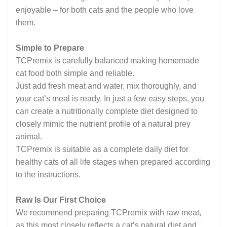
enjoyable – for both cats and the people who love
them.
Simple to Prepare
TCPremix is carefully balanced making homemade
cat food both simple and reliable.
Just add fresh meat and water, mix thoroughly, and
your cat’s meal is ready. In just a few easy steps, you
can create a nutritionally complete diet designed to
closely mimic the nutrient profile of a natural prey
animal.
TCPremix is suitable as a complete daily diet for
healthy cats of all life stages when prepared according
to the instructions.
Raw Is Our First Choice
We recommend preparing TCPremix with raw meat,
as this most closely reflects a cat’s natural diet and