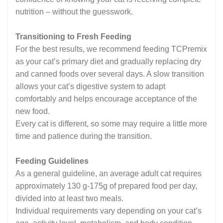
nutrition – without the guesswork.
Transitioning to Fresh Feeding
For the best results, we recommend feeding TCPremix
as your cat’s primary diet and gradually replacing dry
and canned foods over several days. A slow transition
allows your cat’s digestive system to adapt
comfortably and helps encourage acceptance of the
new food.
Every cat is different, so some may require a little more
time and patience during the transition.
Feeding Guidelines
As a general guideline, an average adult cat requires
approximately 130 g-175g of prepared food per day,
divided into at least two meals.
Individual requirements vary depending on your cat’s