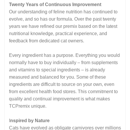
Twenty Years of Continuous Improvement
Our understanding of feline nutrition has continued to
evolve, and so has our formula. Over the past twenty
years we have refined our premix based on the latest
nutritional knowledge, practical experience, and
feedback from dedicated cat owners.
Every ingredient has a purpose. Everything you would
normally have to buy individually – from supplements
and vitamins to special ingredients – is already
measured and balanced for you. Some of these
ingredients are difficult to source on your own, even
from excellent health food stores. This commitment to
quality and continual improvement is what makes
TCPremix unique.
I
nspired by Nature
Cats have evolved as obligate carnivores over millions